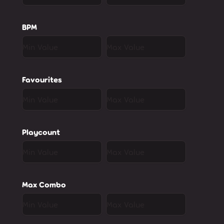
BPM
Favourites
Playcount
Max Combo