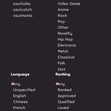
osu!taiko
Video Game
osu!catch
Anime
osu!mania
Rock
Pop
Other
Novelty
Hip Hop
Electronic
Metal
Classical
Folk
Jazz
Language
Ranking
Any
Any
Unspecified
Ranked
English
Approved
Chinese
Qualified
French
Loved