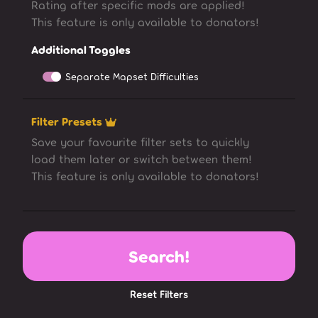
Rating after specific mods are applied!
This feature is only available to donators!
Additional Toggles
Separate Mapset Difficulties
Filter Presets
Save your favourite filter sets to quickly
load them later or switch between them!
This feature is only available to donators!
Search!
Reset Filters