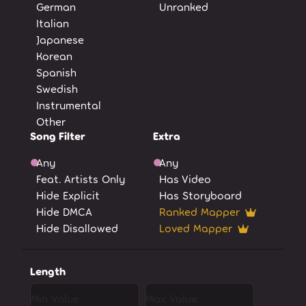
German
Unranked
Italian
Japanese
Korean
Spanish
Swedish
Instrumental
Other
Song Filter
Extra
Any
Any
Feat. Artists Only
Has Video
Hide Explicit
Has Storyboard
Hide DMCA
Ranked Mapper
Hide Disallowed
Loved Mapper
Length