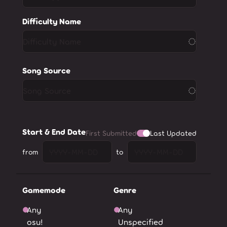
Difficulty Name
Song Source
Start & End Date
First Submitted
Last Updated
from
to
Gamemode
Genre
Any
Any
osu!
Unspecified