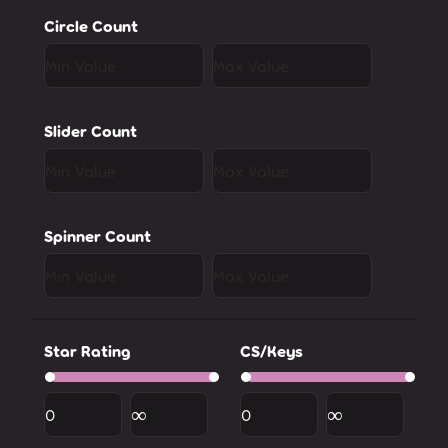
Circle Count
Slider Count
Spinner Count
Star Rating
CS/Keys