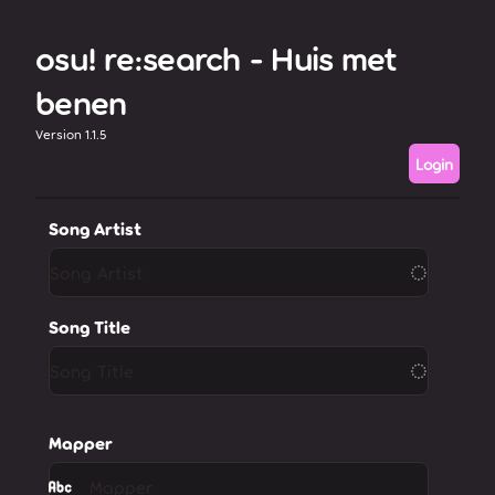
osu! re:search - Huis met
benen
Version 1.1.5
Login
Song Artist
Song Title
Mapper