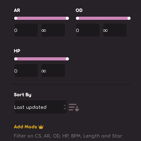
AR
OD
HP
Sort By
Last updated
Add Mods
Filter on CS, AR, OD, HP, BPM, Length and Star